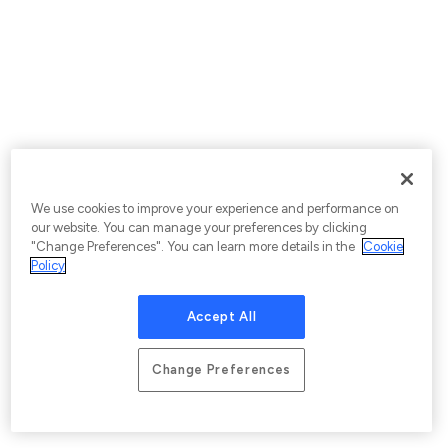
We use cookies to improve your experience and performance on
our website. You can manage your preferences by clicking
"Change Preferences". You can learn more details in the
Cookie
Policy
Accept All
Change Preferences