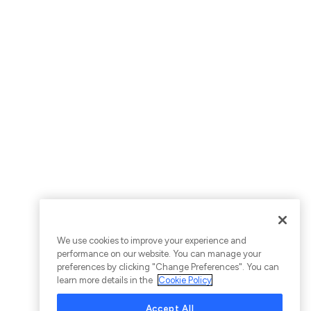
We use cookies to improve your experience and
performance on our website. You can manage your
preferences by clicking "Change Preferences". You can
learn more details in the
Cookie Policy
Accept All