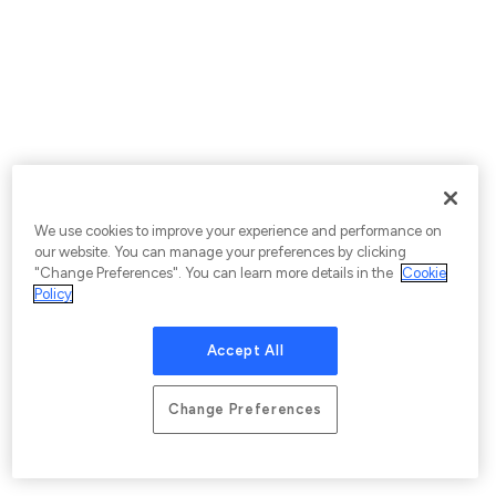
We use cookies to improve your experience and performance on
our website. You can manage your preferences by clicking
"Change Preferences". You can learn more details in the
Cookie
Policy
Accept All
Change Preferences