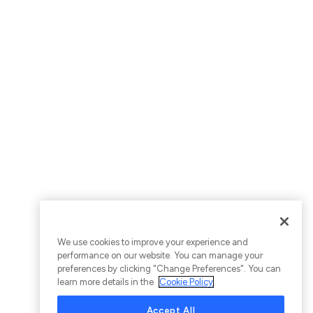
We use cookies to improve your experience and
performance on our website. You can manage your
preferences by clicking "Change Preferences". You can
learn more details in the
Cookie Policy
Accept All