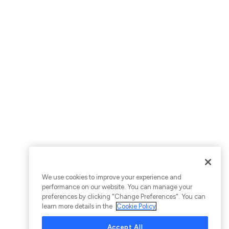
We use cookies to improve your experience and
performance on our website. You can manage your
preferences by clicking "Change Preferences". You can
learn more details in the
Cookie Policy
Accept All