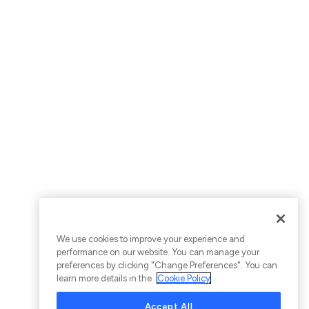
We use cookies to improve your experience and
performance on our website. You can manage your
preferences by clicking "Change Preferences". You can
learn more details in the
Cookie Policy
Accept All