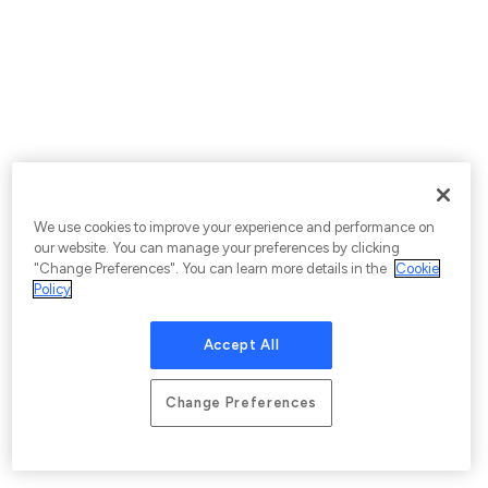
We use cookies to improve your experience and performance on
our website. You can manage your preferences by clicking
"Change Preferences". You can learn more details in the
Cookie
Policy
Accept All
Change Preferences