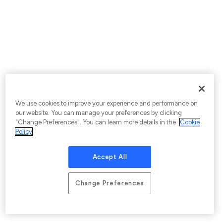
We use cookies to improve your experience and performance on
our website. You can manage your preferences by clicking
"Change Preferences". You can learn more details in the
Cookie
Policy
Accept All
Change Preferences