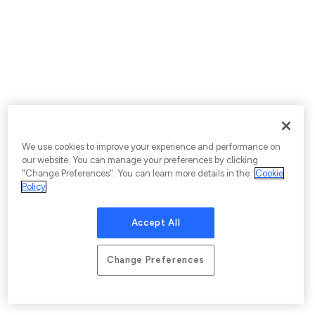
We use cookies to improve your experience and performance on
our website. You can manage your preferences by clicking
"Change Preferences". You can learn more details in the
Cookie
Policy
Accept All
Change Preferences