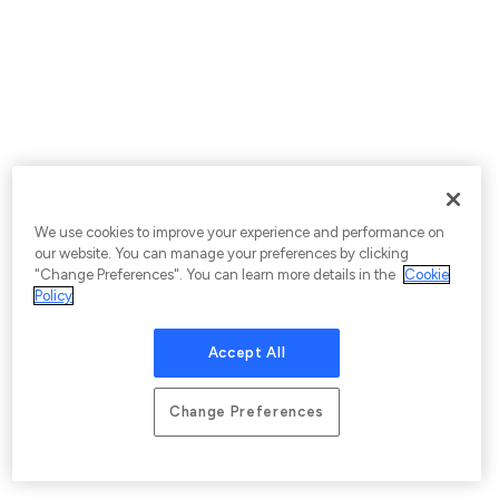
We use cookies to improve your experience and performance on
our website. You can manage your preferences by clicking
"Change Preferences". You can learn more details in the
Cookie
Policy
Accept All
Change Preferences