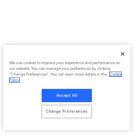
We use cookies to improve your experience and performance on
our website. You can manage your preferences by clicking
"Change Preferences". You can learn more details in the
Cookie
Policy
Accept All
Change Preferences