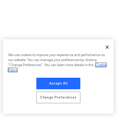
We use cookies to improve your experience and performance on
our website. You can manage your preferences by clicking
"Change Preferences". You can learn more details in the
Cookie
Policy
Accept All
Change Preferences