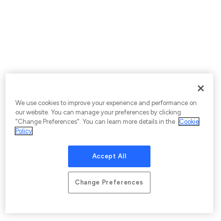
We use cookies to improve your experience and performance on
our website. You can manage your preferences by clicking
"Change Preferences". You can learn more details in the
Cookie
Policy
Accept All
Change Preferences