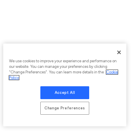
We use cookies to improve your experience and performance on
our website. You can manage your preferences by clicking
"Change Preferences". You can learn more details in the
Cookie
Policy
Accept All
Change Preferences