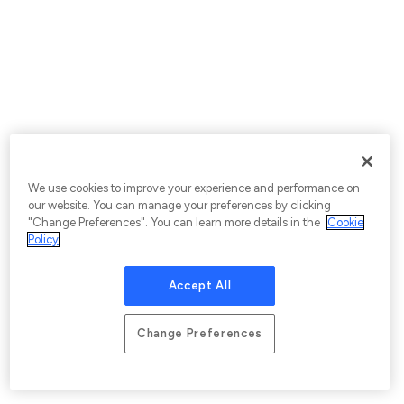
We use cookies to improve your experience and performance on
our website. You can manage your preferences by clicking
"Change Preferences". You can learn more details in the
Cookie
Policy
Accept All
Change Preferences